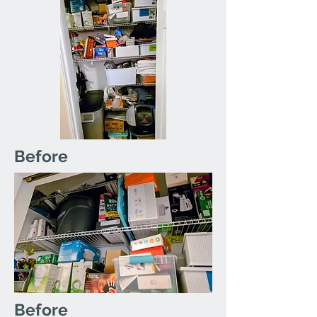
Before
Before