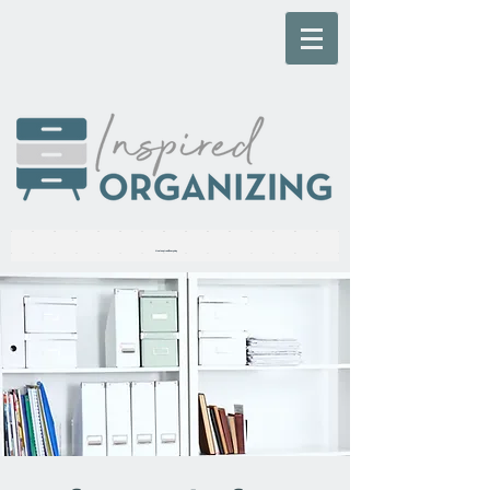
Live Inspired, Everyday