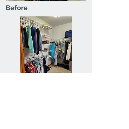
Before
After