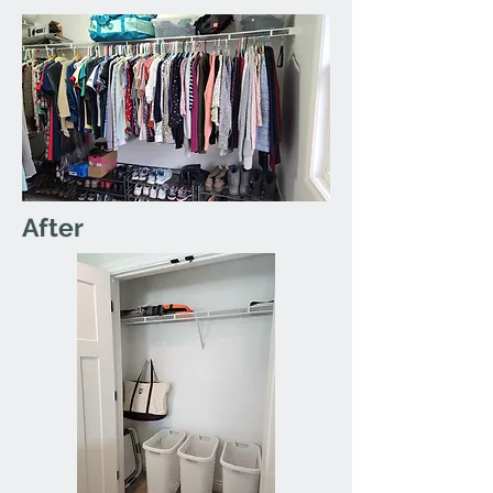
After