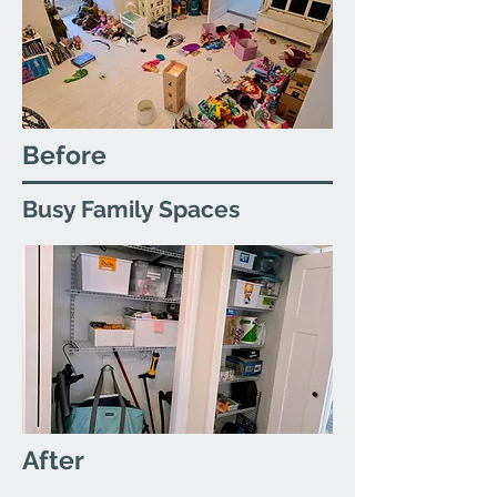
Before
Busy Family Spaces
After