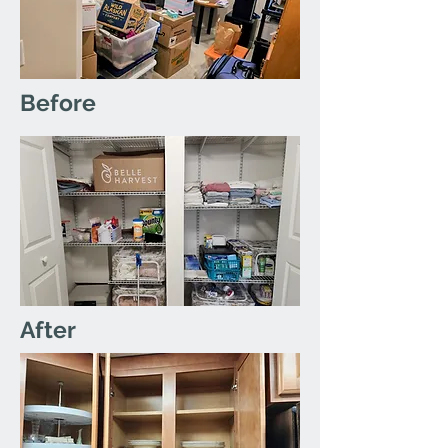
Before
After