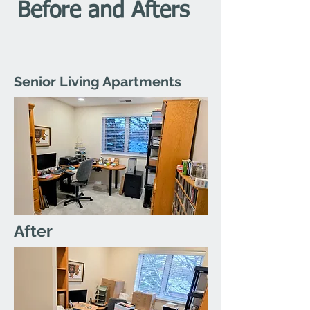
Before and Afters
Senior Living Apartments
After