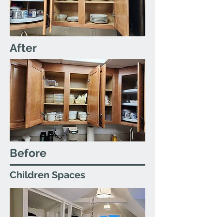
After
Before
Children Spaces