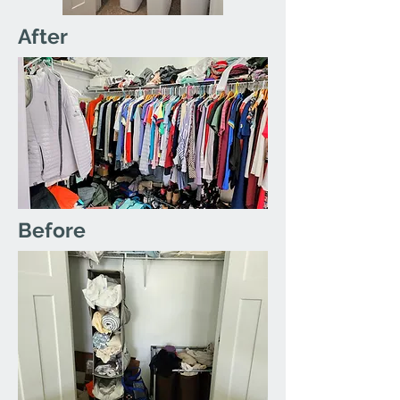
After
Before