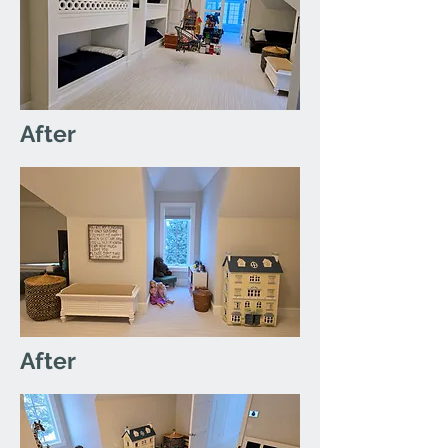
After
After