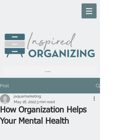
Live Inspired, Everyday
Post
jaquamarketing
May 16, 2022
3 min read
How Organization Helps
Your Mental Health