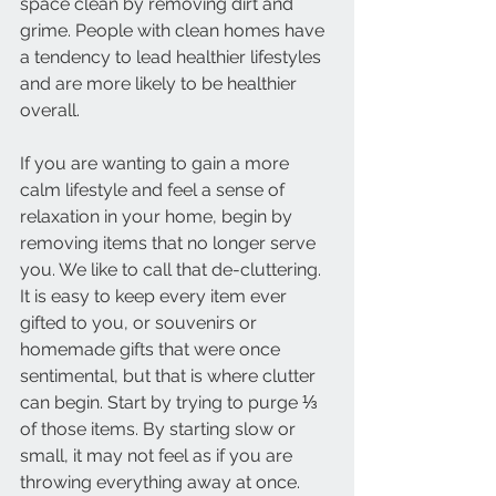
space clean by removing dirt and 
grime. People with clean homes have 
a tendency to lead healthier lifestyles 
and are more likely to be healthier 
overall. 
If you are wanting to gain a more 
calm lifestyle and feel a sense of 
relaxation in your home, begin by 
removing items that no longer serve 
you. We like to call that de-cluttering. 
It is easy to keep every item ever 
gifted to you, or souvenirs or 
homemade gifts that were once 
sentimental, but that is where clutter 
can begin. Start by trying to purge ⅓ 
of those items. By starting slow or 
small, it may not feel as if you are 
throwing everything away at once. 