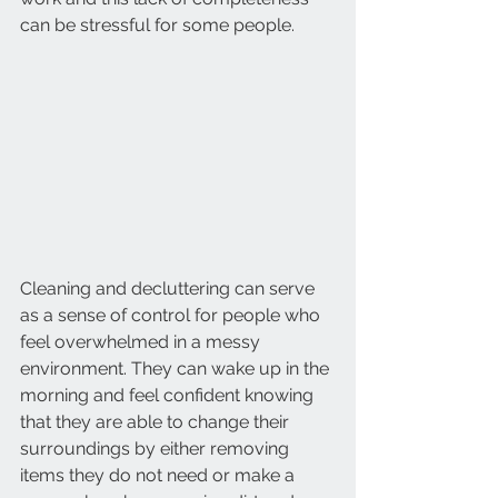
can be stressful for some people. 
Cleaning and decluttering can serve 
as a sense of control for people who 
feel overwhelmed in a messy 
environment. They can wake up in the 
morning and feel confident knowing 
that they are able to change their 
surroundings by either removing 
items they do not need or make a 