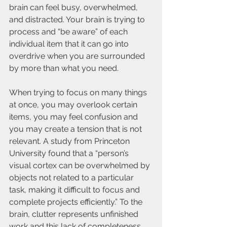
brain can feel busy, overwhelmed, 
and distracted. Your brain is trying to 
process and “be aware” of each 
individual item that it can go into 
overdrive when you are surrounded 
by more than what you need. 
When trying to focus on many things 
at once, you may overlook certain 
items, you may feel confusion and 
you may create a tension that is not 
relevant. A study from Princeton 
University found that a “person’s 
visual cortex can be overwhelmed by 
objects not related to a particular 
task, making it difficult to focus and 
complete projects efficiently.” To the 
brain, clutter represents unfinished 
work and this lack of completeness 