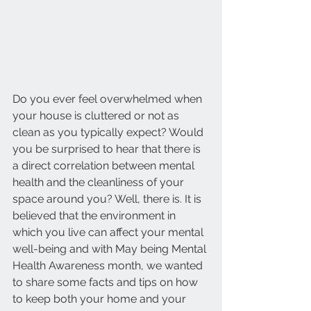
Do you ever feel overwhelmed when 
your house is cluttered or not as 
clean as you typically expect? Would 
you be surprised to hear that there is 
a direct correlation between mental 
health and the cleanliness of your 
space around you? Well, there is. It is 
believed that the environment in 
which you live can affect your mental 
well-being and with May being Mental 
Health Awareness month, we wanted 
to share some facts and tips on how 
to keep both your home and your 