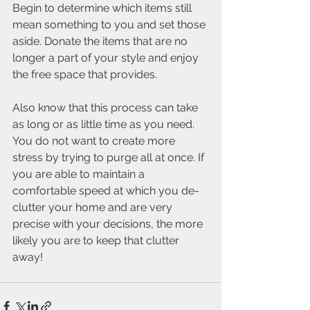
Begin to determine which items still 
mean something to you and set those 
aside. Donate the items that are no 
longer a part of your style and enjoy 
the free space that provides. 
Also know that this process can take 
as long or as little time as you need. 
You do not want to create more 
stress by trying to purge all at once. If 
you are able to maintain a 
comfortable speed at which you de-
clutter your home and are very 
precise with your decisions, the more 
likely you are to keep that clutter 
away! 