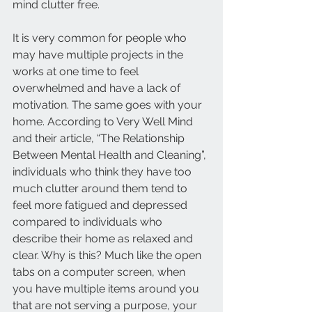
mind clutter free. 
It is very common for people who 
may have multiple projects in the 
works at one time to feel 
overwhelmed and have a lack of 
motivation. The same goes with your 
home. According to Very Well Mind 
and their article, “The Relationship 
Between Mental Health and Cleaning”, 
individuals who think they have too 
much clutter around them tend to 
feel more fatigued and depressed 
compared to individuals who 
describe their home as relaxed and 
clear. Why is this? Much like the open 
tabs on a computer screen, when 
you have multiple items around you 
that are not serving a purpose, your 