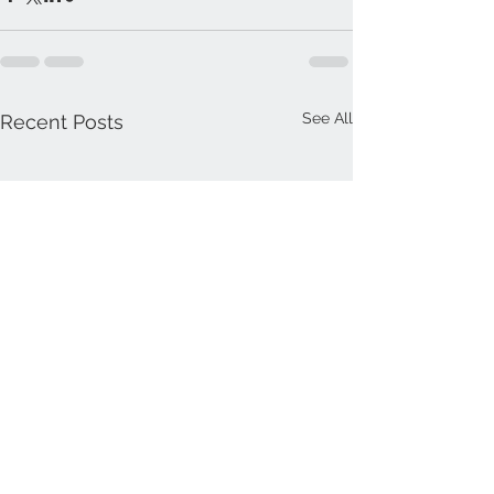
See All
Recent Posts